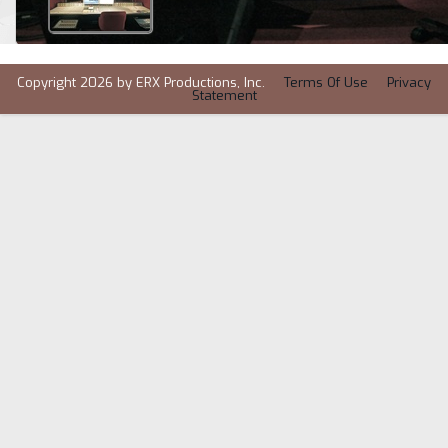
Copyright 2026 by ERX Productions, Inc.
Terms Of Use
Privacy
Statement